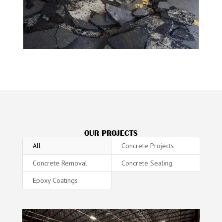
OUR PROJECTS
All
Concrete Projects
Concrete Removal
Concrete Sealing
Epoxy Coatings