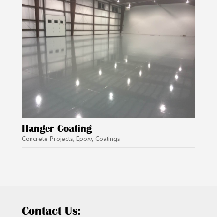
Hanger Coating
Concrete Projects
,
Epoxy Coatings
Contact Us: