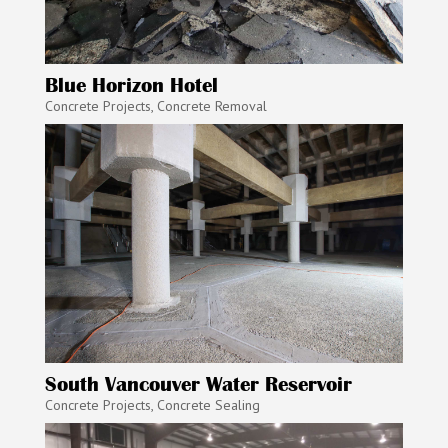
Blue Horizon Hotel
Concrete Projects
,
Concrete Removal
South Vancouver Water Reservoir
Concrete Projects
,
Concrete Sealing