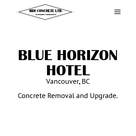
BLUE HORIZON
HOTEL
Vancouver, BC
Concrete Removal and Upgrade.