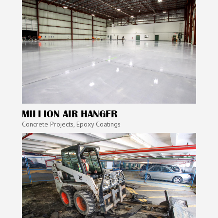
MILLION AIR HANGER
Concrete Projects
,
Epoxy Coatings