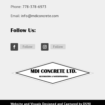
Phone:
778-378-6973
Email:
info@mdiconcrete.com
Follow Us:
Follow
Follow
Website and Visuals Designed and Captured by
DS90